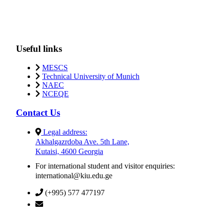
Useful links
MESCS
Technical University of Munich
NAEC
NCEQE
Contact Us
Legal address:
Akhalgazrdoba Ave. 5th Lane,
Kutaisi, 4600 Georgia
For international student and visitor enquiries:
international@kiu.edu.ge
(+995) 577 477197
info@kiu.edu.ge