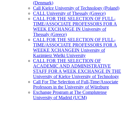
(Denmark)
Call Kielce University of Technology (Poland)
CALL University of Thessaly (Greece)
CALL FOR THE SELECTION OF FULL-
TIME/ASSOCIATE PROFESSORS FOR A
WEEK EXCHANGE IN University of
Thessaly (Greece)
CALL FOR THE SELECTION OF FULL-
TIME/ASSOCIATE PROFESSORS FOR A
WEEKE XCHANGEIN University of
Kazimierz Wielki University
CALL FOR THE SELECTION OF
ACADEMIC AND ADMINISTRATIVE
STAFF FOR A WEEK EXCHANGE IN THE
University of Kielce University of Technology
Call For The Selection of Full-Time/Associate
Professors in the University of Würzburg
Exchange Program at The Complutense
University of Madrid (UCM)