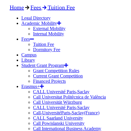
Home
Fees
Tuition Fee
Legal Directory
Academic Mobility
External Mobility
Internal Mobility
Fees
Tuition Fee
Dormitory Fee
Campus
Library
Student Grant Program
Grant Competition Rules
Current Grant Competition
Financed Projects
Erasmus+
CALL Université Paris-Saclay
Call Universitat Politècnica de València
Call Universität Würzburg
CALL Université Paris-Saclay
Call-UniversitéParis-Saclay(France)
CALL Saarland University
Call Powislanski University
Call International Business Academy