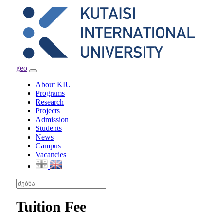
geo
Toggle
navigation
About KIU
Programs
Research
Projects
Admission
Students
News
Campus
Vacancies
Tuition Fee