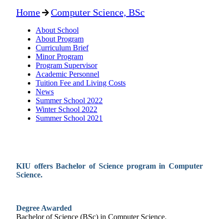
Home
Computer Science, BSc
About School
About Program
Curriculum Brief
Minor Program
Program Supervisor
Academic Personnel
Tuition Fee and Living Costs
News
Summer School 2022
Winter School 2022
Summer School 2021
KIU offers Bachelor of Science program in
Computer
Science
.
Degree Awarded
Bachelor of Science (BSc) in
Computer Science
.