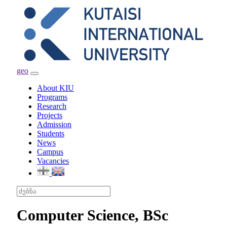
geo
Toggle
navigation
About KIU
Programs
Research
Projects
Admission
Students
News
Campus
Vacancies
Computer Science, BSc