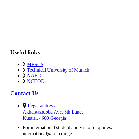
Useful links
MESCS
Technical University of Munich
NAEC
NCEQE
Contact Us
Legal address:
Akhalgazrdoba Ave. 5th Lane,
Kutaisi, 4600 Georgia
For international student and visitor enquiries:
international@kiu.edu.ge