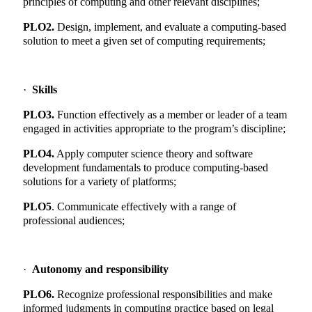
principles of computing and other relevant disciplines;
PLO2.
Design, implement, and evaluate a computing-based
solution to meet a given set of computing requirements;
·
Skills
PLO3.
Function effectively as a member or leader of a team
engaged in activities appropriate to the program’s discipline;
PLO4.
Apply computer science theory and software
development fundamentals to produce computing-based
solutions for a variety of platforms;
PLO5
. Communicate effectively with a range of
professional audiences;
·
Autonomy and responsibility
PLO6.
Recognize professional responsibilities and make
informed judgments in computing practice based on legal