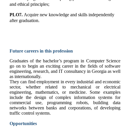
and ethical principles;
PLO7.
Acquire new knowledge and skills independently
after graduation.
Future careers in this profession
Graduates of the bachelor’s program in Computer Science
go on to begin an exciting career in the fields of software
engineering, research, and IT consultancy in Georgia as well
as internationally.
They can find employment in every industrial and economic
sector, whether related to mechanical or electrical
engineering, mathematics, or medicine. Some examples
include the design of complex information systems for
commercial use, programming robots, building data
networks between banks and corporations, of developing
traffic control systems.
Opportunities