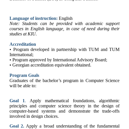
Language of instruction:
English
Note: Students can be provided with academic support
courses in English language, in case of need during their
studies at KIU.
Accreditation
• Program developed in partnership with TUM and TUM
International;
• Program approved by International Advisory Board;
• Georgian accreditation equivalent obtained.
Program Goals
Graduates of the bachelor’s program in Computer Science
will be able to:
Goal 1
.
Apply mathematical foundations, algorithmic
principles and computer science theory in the design of
computer-based systems and demonstrate the trade-offs
involved in design choices.
Goal 2.
Apply a broad understanding of the fundamental