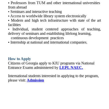
• Professors from TUM and other international universities
from abroad
• Seminars and interactive teaching
• Access to worldwide library system electronically
• Modern and high tech infrastructure with state of the art
facilities
• Individual, student centered approaches of teaching,
delivery of seminars and establishing lifelong learning,
continuous development practices
• Internship at national and international companies.
How to Apply
Citizens of Georgia apply to KIU programs via National
Entrance Exams administered by
LEPL NAEC.
International students interested in applying to the program,
please visit:
Admission