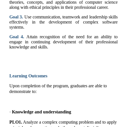
theories, concepts, and applications of computer science
along with ethical principles in their professional career.
Goal 3.
Use communication, teamwork and leadership skills
effectively in the development of complex software
systems.
Goal 4.
Attain recognition of the need for an ability to
engage in continuing development of their professional
knowledge and skills.
Learning Outcomes
Upon completion of the program, graduates are able to
demonstrate to:
·
Knowledge and understanding
PLO1.
Analyze a complex computing problem and to apply