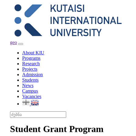
geo
Toggle
navigation
About KIU
Programs
Research
Projects
Admission
Students
News
Campus
Vacancies
Student Grant Program