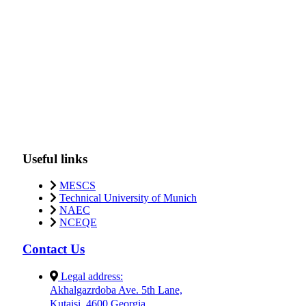
Useful links
MESCS
Technical University of Munich
NAEC
NCEQE
Contact Us
Legal address:
Akhalgazrdoba Ave. 5th Lane,
Kutaisi, 4600 Georgia