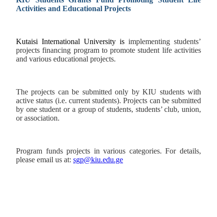
Activities and Educational Projects
Kutaisi International University is
implementing students’
projects financing program
to promote student life activities
and various educational projects.
The projects can be submitted only by KIU students with
active status (i.e. current students). Projects can be submitted
by one student or a group of students, students’ club, union,
or association.
Program funds projects in various categories. For details,
please email us at:
sgp@kiu.edu.ge