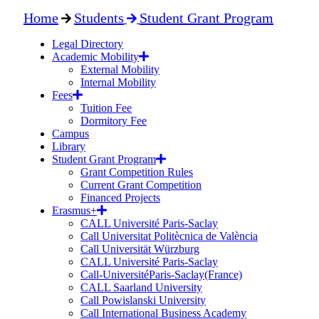
Home
Students
Student Grant Program
Legal Directory
Academic Mobility
External Mobility
Internal Mobility
Fees
Tuition Fee
Dormitory Fee
Campus
Library
Student Grant Program
Grant Competition Rules
Current Grant Competition
Financed Projects
Erasmus+
CALL Université Paris-Saclay
Call Universitat Politècnica de València
Call Universität Würzburg
CALL Université Paris-Saclay
Call-UniversitéParis-Saclay(France)
CALL Saarland University
Call Powislanski University
Call International Business Academy