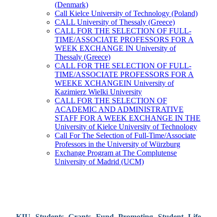
(Denmark)
Call Kielce University of Technology (Poland)
CALL University of Thessaly (Greece)
CALL FOR THE SELECTION OF FULL-
TIME/ASSOCIATE PROFESSORS FOR A
WEEK EXCHANGE IN University of
Thessaly (Greece)
CALL FOR THE SELECTION OF FULL-
TIME/ASSOCIATE PROFESSORS FOR A
WEEKE XCHANGEIN University of
Kazimierz Wielki University
CALL FOR THE SELECTION OF
ACADEMIC AND ADMINISTRATIVE
STAFF FOR A WEEK EXCHANGE IN THE
University of Kielce University of Technology
Call For The Selection of Full-Time/Associate
Professors in the University of Würzburg
Exchange Program at The Complutense
University of Madrid (UCM)
KIU Students Grants Fund Promoting Student Life