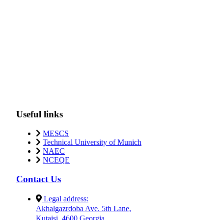
Useful links
MESCS
Technical University of Munich
NAEC
NCEQE
Contact Us
Legal address:
Akhalgazrdoba Ave. 5th Lane,
Kutaisi, 4600 Georgia