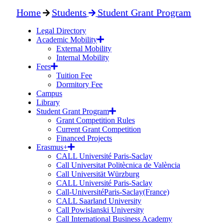
Home
Students
Student Grant Program
Legal Directory
Academic Mobility
External Mobility
Internal Mobility
Fees
Tuition Fee
Dormitory Fee
Campus
Library
Student Grant Program
Grant Competition Rules
Current Grant Competition
Financed Projects
Erasmus+
CALL Université Paris-Saclay
Call Universitat Politècnica de València
Call Universität Würzburg
CALL Université Paris-Saclay
Call-UniversitéParis-Saclay(France)
CALL Saarland University
Call Powislanski University
Call International Business Academy