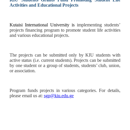
Activities and Educational Projects
Kutaisi International University is
implementing students’
projects financing program
to promote student life activities
and various educational projects.
The projects can be submitted only by KIU students with
active status (i.e. current students). Projects can be submitted
by one student or a group of students, students’ club, union,
or association.
Program funds projects in various categories. For details,
please email us at:
sgp@kiu.edu.ge