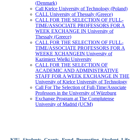
(Denmark)
Call Kielce University of Technology (Poland)
CALL University of Thessaly (Greece)
CALL FOR THE SELECTION OF FULL-
TIME/ASSOCIATE PROFESSORS FOR A
WEEK EXCHANGE IN University of
Thessaly (Greece)
CALL FOR THE SELECTION OF FULL-
TIME/ASSOCIATE PROFESSORS FOR A
WEEKE XCHANGEIN University of
Kazimierz Wielki University
CALL FOR THE SELECTION OF
ACADEMIC AND ADMINISTRATIVE
STAFF FOR A WEEK EXCHANGE IN THE
University of Kielce University of Technology
Call For The Selection of Full-Time/Associate
Professors in the University of Würzburg
Exchange Program at The Complutense
University of Madrid (UCM)
KIU Students Grants Fund Promoting Student Life