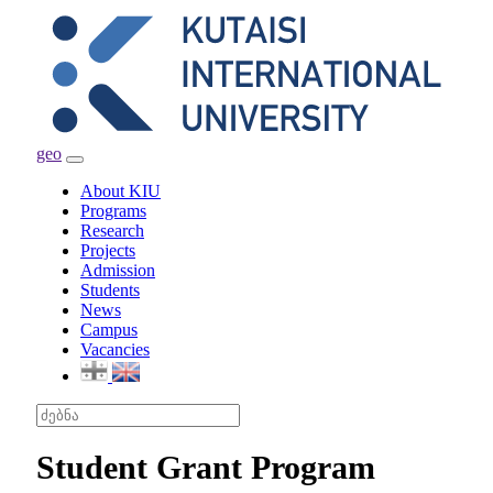
geo
Toggle
navigation
About KIU
Programs
Research
Projects
Admission
Students
News
Campus
Vacancies
Student Grant Program