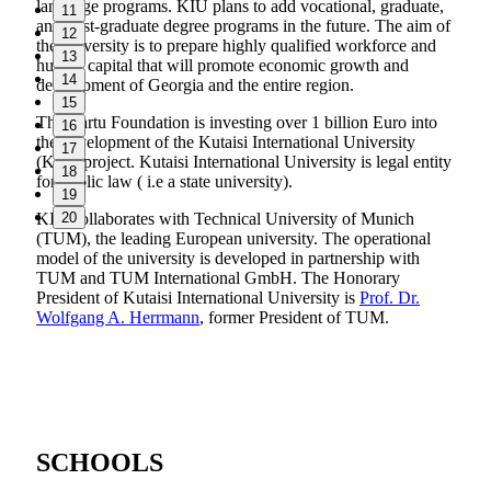
language programs. KIU plans to add vocational, graduate,
11
and post-graduate degree programs in the future. The aim of
12
the university is to prepare highly qualified workforce and
13
human capital that will promote economic growth and
14
development of Georgia and the entire region.
15
The Cartu Foundation is investing over 1 billion Euro into
16
the development of the Kutaisi International University
17
(KIU) project.
Kutaisi International University is legal entity
18
for public law ( i.e a state university).
19
KIU collaborates with Technical University of Munich
20
(TUM), the leading European university. The operational
model of the university is developed in partnership with
TUM and TUM International GmbH. The Honorary
President of Kutaisi International University is
Prof. Dr.
Wolfgang A. Herrmann
,
former President of TUM.
SCHOOLS