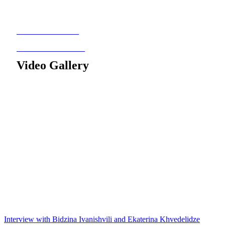
Video Gallery
Interview with Bidzina Ivanishvili and Ekaterina Khvedelidze