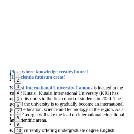
Place where knowledge creates future!
1
Hic Scientia futūrum creat!
2
3
Kutaisi International University Campus
i
s located in the
city of Kutaisi. Kutaisi International University (KIU) has
4
opened its doors to the first cohort of students in 2020. The
5
goal of the university is to gradually become an international
6
hub of education, science and technology in the region. As a
7
result, Georgia will take the lead on international educational
8
and scientific arena.
9
KIU is currently offering undergraduate degree English
10