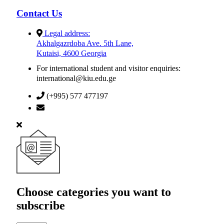
Contact Us
Legal address:
Akhalgazrdoba Ave. 5th Lane,
Kutaisi, 4600 Georgia
For international student and visitor enquiries:
international@kiu.edu.ge
(+995) 577 477197
info@kiu.edu.ge
Choose categories you want to
subscribe