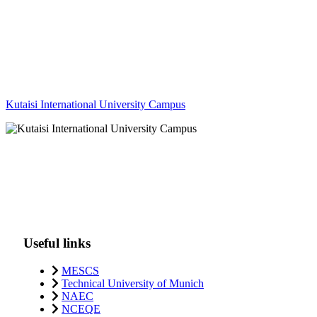
Kutaisi International University Campus
Useful links
MESCS
Technical University of Munich
NAEC
NCEQE