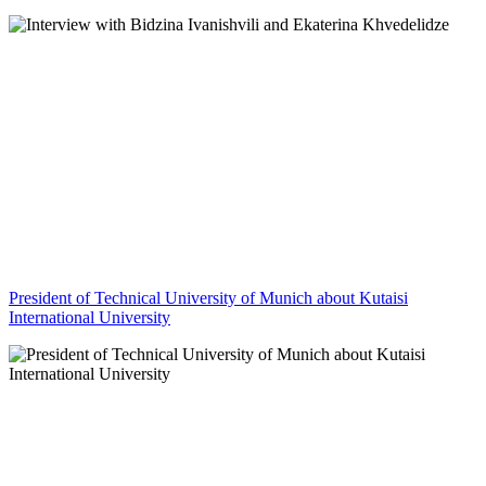
President of Technical University of Munich about Kutaisi
International University