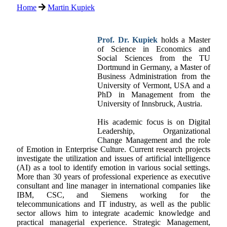
Home
Martin Kupiek
Prof. Dr. Kupiek
holds a Master
of Science in Economics and
Social Sciences from the TU
Dortmund in Germany, a Master of
Business Administration from the
University of Vermont, USA and a
PhD in Management from the
University of Innsbruck, Austria.
His academic focus is on Digital
Leadership, Organizational
Change Management and the role
of Emotion in Enterprise Culture. Current research projects
investigate the utilization and issues of artificial intelligence
(AI) as a tool to identify emotion in various social settings.
More than 30 years of professional experience as executive
consultant and line manager in international companies like
IBM, CSC, and Siemens working for the
telecommunications and IT industry, as well as the public
sector allows him to integrate academic knowledge and
practical managerial experience. Strategic Management,