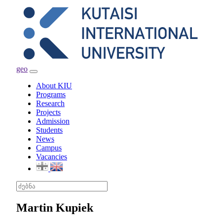
geo
Toggle
navigation
About KIU
Programs
Research
Projects
Admission
Students
News
Campus
Vacancies
Martin Kupiek