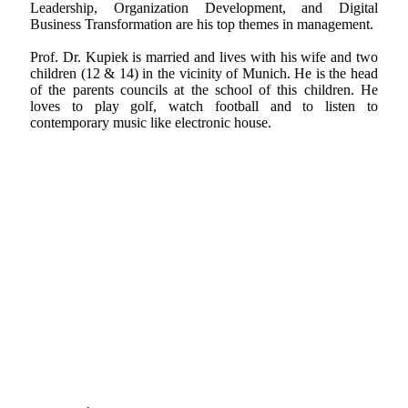
Leadership, Organization Development, and Digital
Business Transformation are his top themes in management.
Prof. Dr. Kupiek is married and lives with his wife and two
children (12 & 14) in the vicinity of Munich. He is the head
of the parents councils at the school of this children. He
loves to play golf, watch football and to listen to
contemporary music like electronic house.