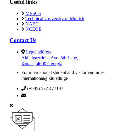
Useful links
MESCS
Technical University of Munich
NAEC
NCEQE
Contact Us
Legal address:
Akhalgazrdoba Ave. 5th Lane,
Kutaisi, 4600 Georgia
For international student and visitor enquiries:
international@kiu.edu.ge
(+995) 577 477197
info@kiu.edu.ge